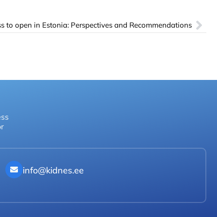
s to open in Estonia: Perspectives and Recommendations
ess
or
info@kidnes.ee