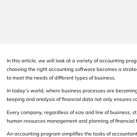
In this article, we will look at a variety of accounting p
choosing the right accounting software becomes a strategi
to meet the needs of different types of business.
In today’s world, where business processes are becoming 
keeping and analysis of financial data not only ensures 
Every company, regardless of size and line of business, st
human resources management and planning of financial flo
An accounting program simplifies the tasks of accountants