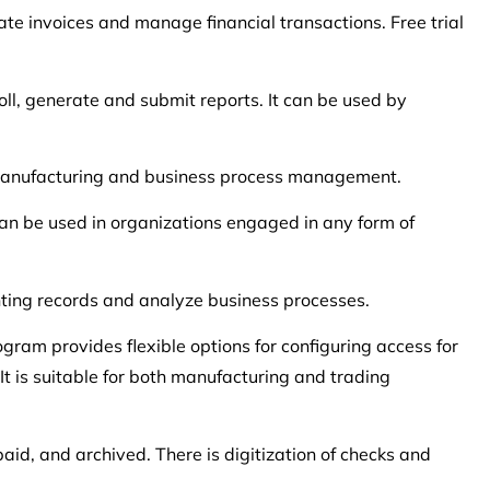
te invoices and manage financial transactions. Free trial
oll, generate and submit reports. It can be used by
 manufacturing and business process management.
 can be used in organizations engaged in any form of
nting records and analyze business processes.
gram provides flexible options for configuring access for
t is suitable for both manufacturing and trading
paid, and archived. There is digitization of checks and