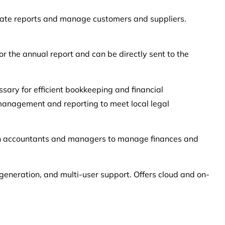
ate reports and manage customers and suppliers.
r the annual report and can be directly sent to the
sary for efficient bookkeeping and financial
n management and reporting to meet local legal
both accountants and managers to manage finances and
 generation, and multi-user support. Offers cloud and on-