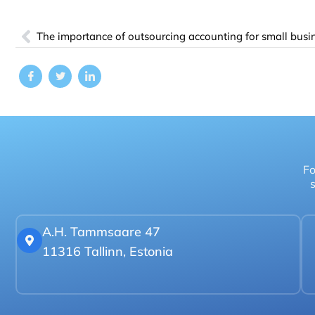
The importance of outsourcing accounting for small busi
Fo
s
A.H. Tammsaare 47
11316 Tallinn, Estonia