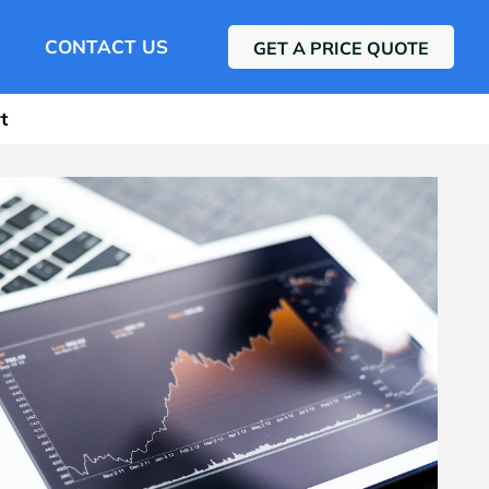
CONTACT US
GET A PRICE QUOTE
t