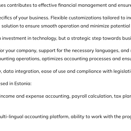
s contributes to effective financial management and ensures 
ifics of your business. Flexible customizations tailored to ind
he solution to ensure smooth operation and minimize potential 
n investment in technology, but a strategic step towards bus
for your company, support for the necessary languages, an
counting operations, optimizes accounting processes and ensu
 data integration, ease of use and compliance with legislati
sed in Estonia:
income and expense accounting, payroll calculation, tax pla
ulti-lingual accounting platform, ability to work with the pr