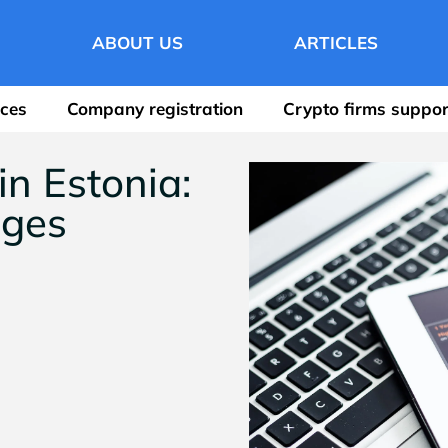
ABOUT US
ARTICLES
ices
Company registration
Crypto firms suppor
n Estonia:
ages