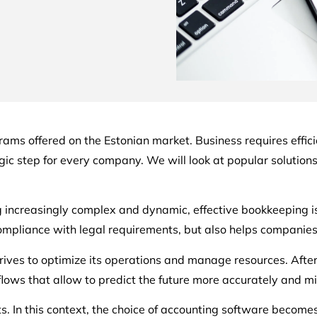
rograms offered on the Estonian market. Business requires effi
c step for every company. We will look at popular solutions 
increasingly complex and dynamic, effective bookkeeping is c
compliance with legal requirements, but also helps companie
rives to optimize its operations and manage resources. After 
ws that allow to predict the future more accurately and min
. In this context, the choice of accounting software becomes