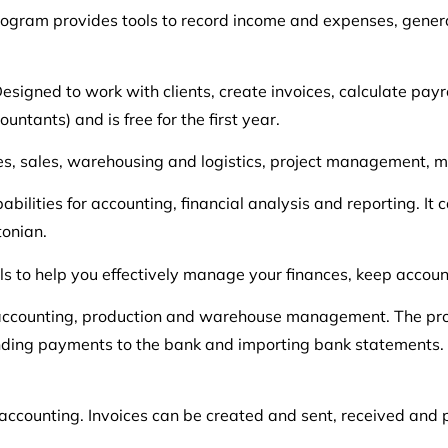
rogram provides tools to record income and expenses, genera
signed to work with clients, create invoices, calculate payr
ntants) and is free for the first year.
ces, sales, warehousing and logistics, project management,
bilities for accounting, financial analysis and reporting. It
tonian.
ls to help you effectively manage your finances, keep accou
al, accounting, production and warehouse management. The pro
ending payments to the bank and importing bank statements. I
d accounting. Invoices can be created and sent, received and 