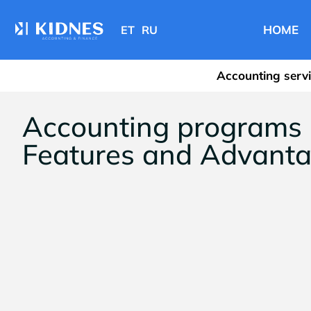
HOME
ET
RU
Accounting serv
Accounting programs i
Features and Advant