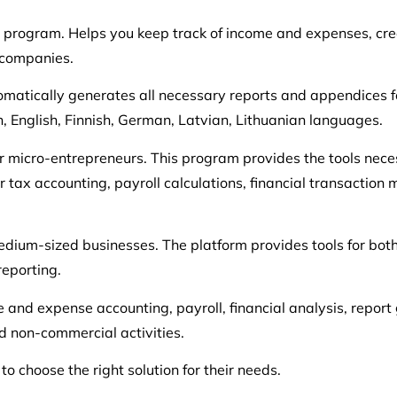
program. Helps you keep track of income and expenses, cre
 companies.
tomatically generates all necessary reports and appendices fo
n, English, Finnish, German, Latvian, Lithuanian languages.
r micro-entrepreneurs. This program provides the tools neces
r tax accounting, payroll calculations, financial transactio
 medium-sized businesses. The platform provides tools for 
reporting.
 and expense accounting, payroll, financial analysis, report
d non-commercial activities.
o choose the right solution for their needs.