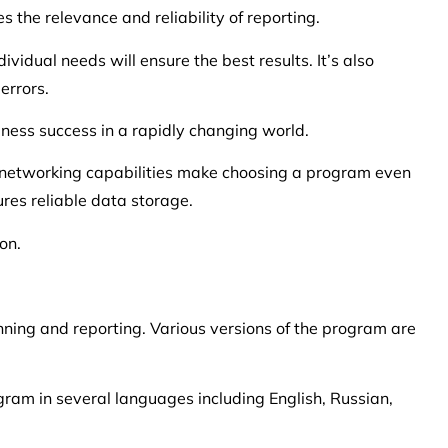
the relevance and reliability of reporting.
ividual needs will ensure the best results. It’s also
errors.
iness success in a rapidly changing world.
d networking capabilities make choosing a program even
res reliable data storage.
on.
nning and reporting. Various versions of the program are
ogram in several languages including English, Russian,