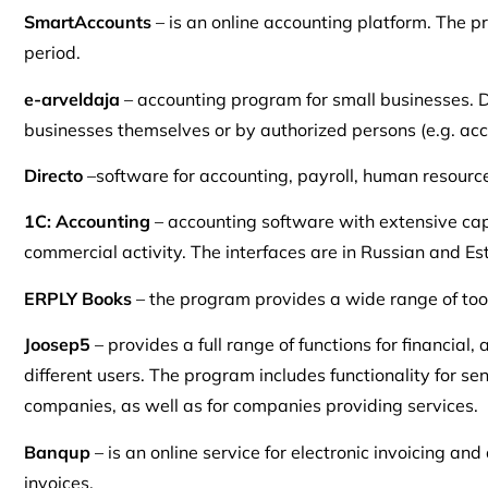
SmartAccounts
– is an online accounting platform. The p
period.
e-arveldaja
– accounting program for small businesses. De
businesses themselves or by authorized persons (e.g. accou
Directo
–software for accounting, payroll, human resour
1C: Accounting
– accounting software with extensive capa
commercial activity. The interfaces are in Russian and Es
ERPLY Books
– the program provides a wide range of too
Joosep5
– provides a full range of functions for financi
different users. The program includes functionality for s
companies, as well as for companies providing services.
Banqup
– is an online service for electronic invoicing an
invoices.