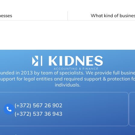
nesses
What kind of busines
unded in 2013 by team of specialists. We provide full busin
upport for legal entities and required support & protection f
individuals.
(+372) 567 26 902
(+372) 537 36 943