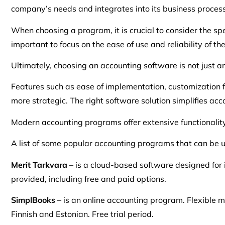
company’s needs and integrates into its business processe
When choosing a program, it is crucial to consider the spec
important to focus on the ease of use and reliability of t
Ultimately, choosing an accounting software is not just a
Features such as ease of implementation, customization 
more strategic. The right software solution simplifies ac
Modern accounting programs offer extensive functionality,
A list of some popular accounting programs that can be u
Merit Tarkvara
– is a cloud-based software designed for 
provided, including free and paid options.
SimplBooks
– is an online accounting program. Flexible m
Finnish and Estonian. Free trial period.