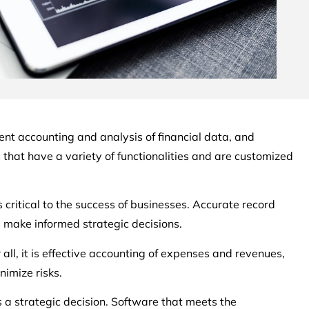
cient accounting and analysis of financial data, and
that have a variety of functionalities and are customized
ritical to the success of businesses. Accurate record
s make informed strategic decisions.
all, it is effective accounting of expenses and revenues,
imize risks.
 a strategic decision. Software that meets the