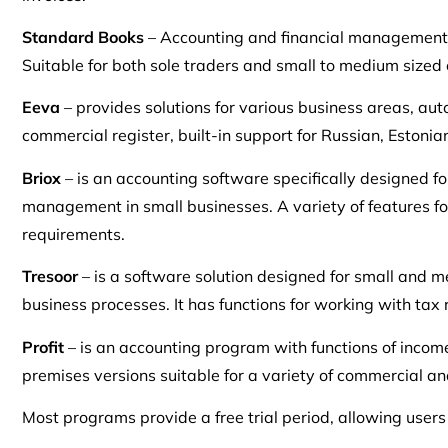
Standard Books
– Accounting and financial management 
Suitable for both sole traders and small to medium sized
Eeva
– provides solutions for various business areas, au
commercial register, built-in support for Russian, Estonia
Briox
– is an accounting software specifically designed fo
management in small businesses. A variety of features fo
requirements.
Tresoor
– is a software solution designed for small and
business processes. It has functions for working with tax 
Profit
– is an accounting program with functions of income
premises versions suitable for a variety of commercial an
Most programs provide a free trial period, allowing users t